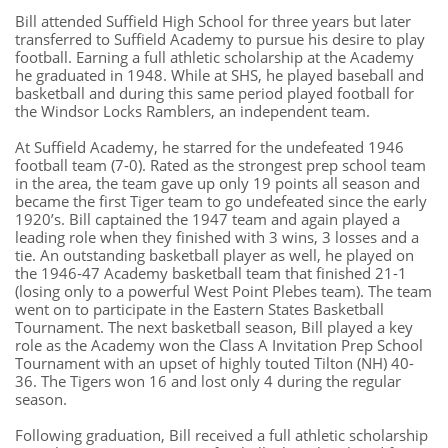
Bill attended Suffield High School for three years but later
transferred to Suffield Academy to pursue his desire to play
football. Earning a full athletic scholarship at the Academy
he graduated in 1948. While at SHS, he played baseball and
basketball and during this same period played football for
the Windsor Locks Ramblers, an independent team.
At Suffield Academy, he starred for the undefeated 1946
football team (7-0). Rated as the strongest prep school team
in the area, the team gave up only 19 points all season and
became the first Tiger team to go undefeated since the early
1920’s. Bill captained the 1947 team and again played a
leading role when they finished with 3 wins, 3 losses and a
tie. An outstanding basketball player as well, he played on
the 1946-47 Academy basketball team that finished 21-1
(losing only to a powerful West Point Plebes team). The team
went on to participate in the Eastern States Basketball
Tournament. The next basketball season, Bill played a key
role as the Academy won the Class A Invitation Prep School
Tournament with an upset of highly touted Tilton (NH) 40-
36. The Tigers won 16 and lost only 4 during the regular
season.
Following graduation, Bill received a full athletic scholarship