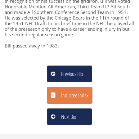
In recognition of his success on the gridiron, Bill was voted
Honorable Mention All American, Third Team UP All South,
and made All Southern Conference Second Team in 1951.
He was selected by the Chicago Bears in the 11th round of
the 1951 NFL Draft. In his brief time in the NFL, he played all
of the preseason only to have a career ending injury in but
his second regular season game.
​Bill passed away in 1983.
Previous Bio

Inductee Index

Next Bio
