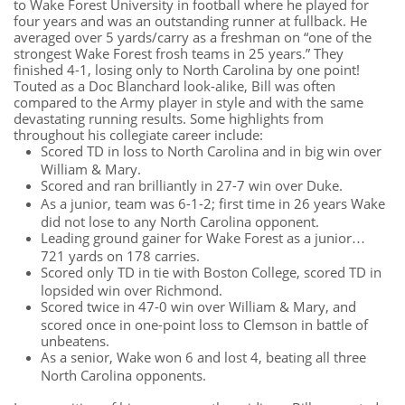
to Wake Forest University in football where he played for
four years and was an outstanding runner at fullback. He
averaged over 5 yards/carry as a freshman on “one of the
strongest Wake Forest frosh teams in 25 years.” They
finished 4-1, losing only to North Carolina by one point!
Touted as a Doc Blanchard look-alike, Bill was often
compared to the Army player in style and with the same
devastating running results. Some highlights from
throughout his collegiate career include:
Scored TD in loss to North Carolina and in big win over
William & Mary.
Scored and ran brilliantly in 27-7 win over Duke.
As a junior, team was 6-1-2; first time in 26 years Wake
did not lose to any North Carolina opponent.
Leading ground gainer for Wake Forest as a junior…
721 yards on 178 carries.
Scored only TD in tie with Boston College, scored TD in
lopsided win over Richmond.
Scored twice in 47-0 win over William & Mary, and
scored once in one-point loss to Clemson in battle of
unbeatens.
As a senior, Wake won 6 and lost 4, beating all three
North Carolina opponents.