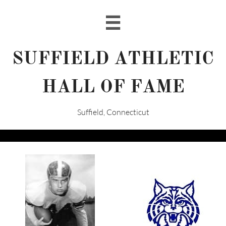

SUFFIELD ATHLETIC
HALL OF FAME
Suffield, Connecticut