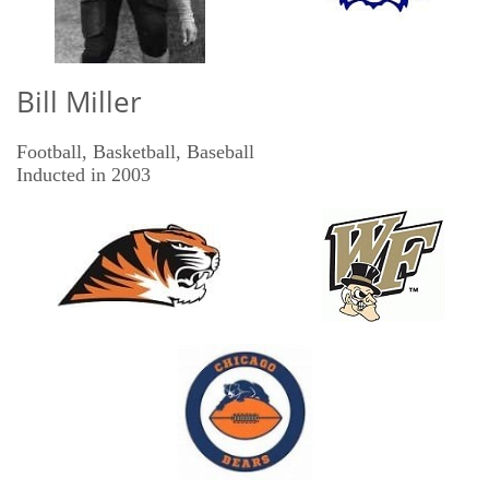
Bill Miller
Football, Basketball, Baseball
​Inducted in 2003